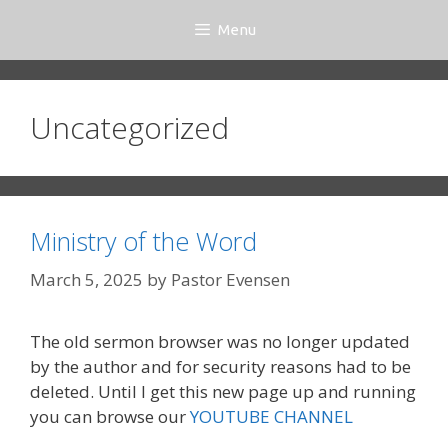
Skip
Menu
to
content
Uncategorized
Ministry of the Word
March 5, 2025
by
Pastor Evensen
The old sermon browser was no longer updated
by the author and for security reasons had to be
deleted. Until I get this new page up and running
you can browse our
YOUTUBE CHANNEL