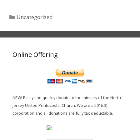
Categories
Uncategorized
Online Offering
NEW! Easily and quickly donate to the ministry of the North
Jersey United Pentecostal Church. We are a 501(c3)
corporation and all donations are fully tax deductable.