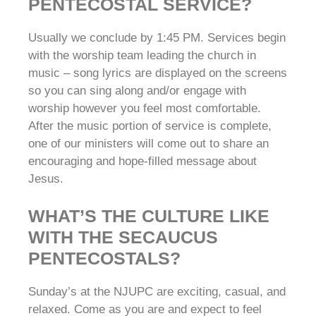
PENTECOSTAL SERVICE?
Usually we conclude by 1:45 PM. Services begin
with the worship team leading the church in
music – song lyrics are displayed on the screens
so you can sing along and/or engage with
worship however you feel most comfortable.
After the music portion of service is complete,
one of our ministers will come out to share an
encouraging and hope-filled message about
Jesus.
WHAT’S THE CULTURE LIKE
WITH THE SECAUCUS
PENTECOSTALS?
Sunday’s at the NJUPC are exciting, casual, and
relaxed. Come as you are and expect to feel