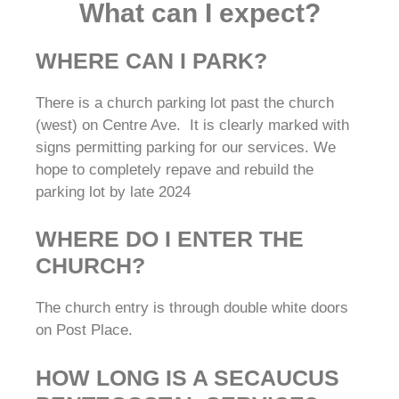
What can I expect?
WHERE CAN I PARK?
There is a church parking lot past the church
(west) on Centre Ave. It is clearly marked with
signs permitting parking for our services. We
hope to completely repave and rebuild the
parking lot by late 2024
WHERE DO I ENTER THE
CHURCH?
The church entry is through double white doors
on Post Place.
HOW LONG IS A SECAUCUS