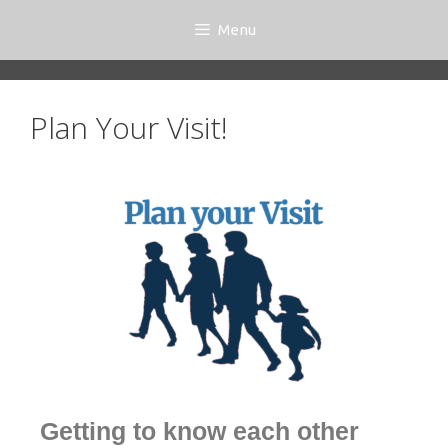
Menu
Plan Your Visit!
Getting to know each other