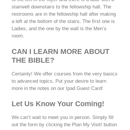
stairwell downstairs to the fellowship hall. The
restrooms are in the fellowship hall after making
a left at the bottom of the stairs. The first one is
Ladies, and the one by the wall is the Men’s
room.
CAN I LEARN MORE ABOUT
THE BIBLE?
Certainly! We offer courses from the very basics
to advanced topics. Put your desire to learn
more in the notes on our Ipad Guest Card!
Let Us Know Your Coming!
We can’t wait to meet you in person. Simply fill
out the form by clicking the Plan My Visit! button