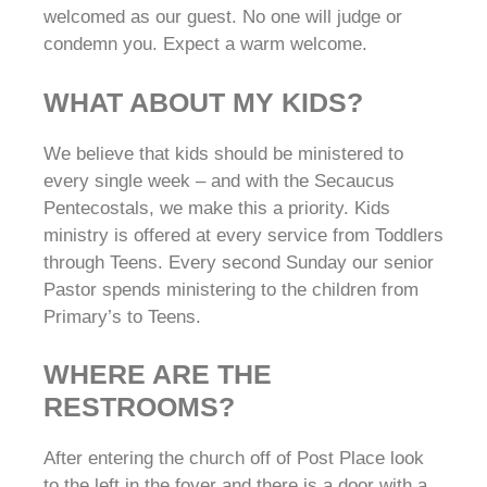
welcomed as our guest. No one will judge or
condemn you. Expect a warm welcome.
WHAT ABOUT MY KIDS?
We believe that kids should be ministered to
every single week – and with the Secaucus
Pentecostals, we make this a priority. Kids
ministry is offered at every service from Toddlers
through Teens. Every second Sunday our senior
Pastor spends ministering to the children from
Primary’s to Teens.
WHERE ARE THE
RESTROOMS?
After entering the church off of Post Place look
to the left in the foyer and there is a door with a