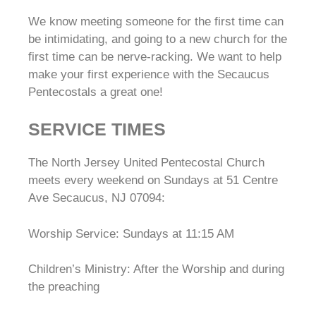
We know meeting someone for the first time can
be intimidating, and going to a new church for the
first time can be nerve-racking. We want to help
make your first experience with the Secaucus
Pentecostals a great one!
SERVICE TIMES
The North Jersey United Pentecostal Church
meets every weekend on Sundays at 51 Centre
Ave Secaucus, NJ 07094:
Worship Service: Sundays at 11:15 AM
Children’s Ministry: After the Worship and during
the preaching