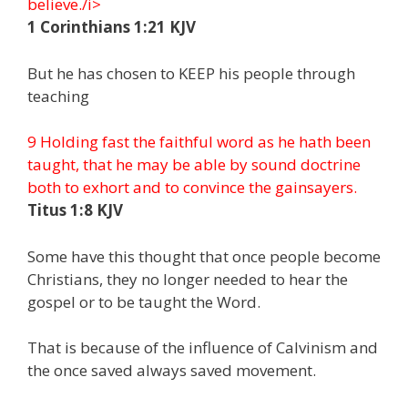
believe./i>
1 Corinthians 1:21 KJV
But he has chosen to KEEP his people through
teaching
9 Holding fast the faithful word as he hath been
taught, that he may be able by sound doctrine
both to exhort and to convince the gainsayers.
Titus 1:8 KJV
Some have this thought that once people become
Christians, they no longer needed to hear the
gospel or to be taught the Word.
That is because of the influence of Calvinism and
the once saved always saved movement.