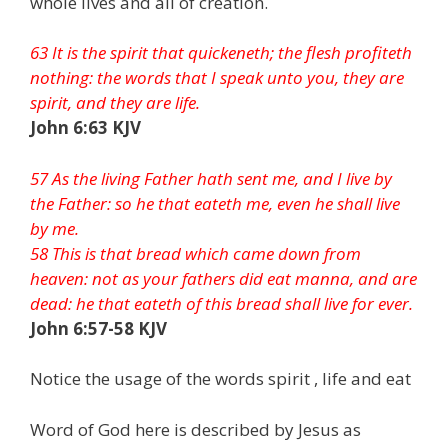
whole lives and all of creation.
63 It is the spirit that quickeneth; the flesh profiteth
nothing: the words that I speak unto you, they are
spirit, and they are life.
John 6:63 KJV
57 As the living Father hath sent me, and I live by
the Father: so he that eateth me, even he shall live
by me.
58 This is that bread which came down from
heaven: not as your fathers did eat manna, and are
dead: he that eateth of this bread shall live for ever.
John 6:57-58 KJV
Notice the usage of the words spirit , life and eat
Word of God here is described by Jesus as