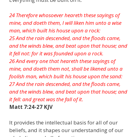
24 Therefore whosoever heareth these sayings of
mine, and doeth them, I will liken him unto a wise
man, which built his house upon a rock:
25 And the rain descended, and the floods came,
and the winds blew, and beat upon that house; and
it fell not: for it was founded upon a rock.
26 And every one that heareth these sayings of
mine, and doeth them not, shall be likened unto a
foolish man, which built his house upon the sand:
27 And the rain descended, and the floods came,
and the winds blew, and beat upon that house; and
it fell: and great was the fall of it.
Matt 7:24-27 KJV
It provides the intellectual basis for all of our
beliefs, and it shapes our understanding of our