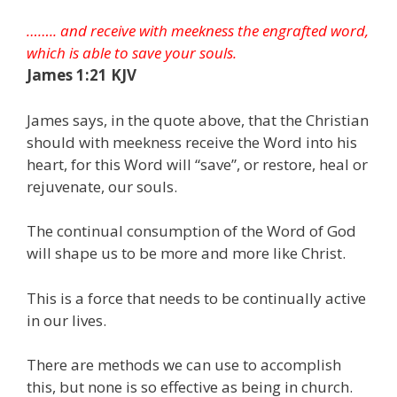
…….. and receive with meekness the engrafted word,
which is able to save your souls.
James 1:21 KJV
James says, in the quote above, that the Christian
should with meekness receive the Word into his
heart, for this Word will “save”, or restore, heal or
rejuvenate, our souls.
The continual consumption of the Word of God
will shape us to be more and more like Christ.
This is a force that needs to be continually active
in our lives.
There are methods we can use to accomplish
this, but none is so effective as being in church.