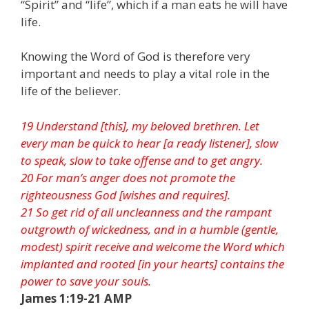
“Spirit” and “life”, which if a man eats he will have
life.
Knowing the Word of God is therefore very
important and needs to play a vital role in the
life of the believer.
19 Understand [this], my beloved brethren. Let
every man be quick to hear [a ready listener], slow
to speak, slow to take offense and to get angry.
20 For man’s anger does not promote the
righteousness God [wishes and requires].
21 So get rid of all uncleanness and the rampant
outgrowth of wickedness, and in a humble (gentle,
modest) spirit receive and welcome the Word which
implanted and rooted [in your hearts] contains the
power to save your souls.
James 1:19-21 AMP