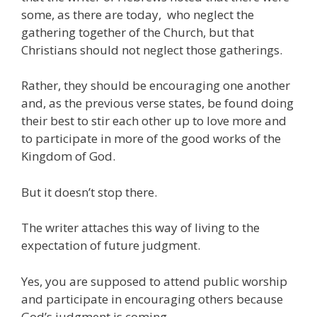
some, as there are today, who neglect the
gathering together of the Church, but that
Christians should not neglect those gatherings.
Rather, they should be encouraging one another
and, as the previous verse states, be found doing
their best to stir each other up to love more and
to participate in more of the good works of the
Kingdom of God.
But it doesn’t stop there.
The writer attaches this way of living to the
expectation of future judgment.
Yes, you are supposed to attend public worship
and participate in encouraging others because
God’s judgment is coming.