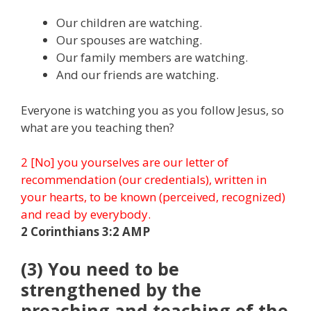
Our children are watching.
Our spouses are watching.
Our family members are watching.
And our friends are watching.
Everyone is watching you as you follow Jesus, so
what are you teaching then?
2 [No] you yourselves are our letter of
recommendation (our credentials), written in
your hearts, to be known (perceived, recognized)
and read by everybody.
2 Corinthians 3:2 AMP
(3) You need to be
strengthened by the
preaching and teaching of the