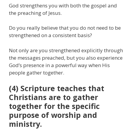
God strengthens you with both the gospel and
the preaching of Jesus.
Do you really believe that you do not need to be
strengthened on a consistent basis?
Not only are you strengthened explicitly through
the messages preached, but you also experience
God’s presence in a powerful way when His
people gather together.
(4) Scripture teaches that
Christians are to gather
together for the specific
purpose of worship and
ministry.