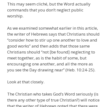
This may seem cliché, but the Word actually
commands that you don’t neglect public
worship.
As we examined somewhat earlier in this article,
the writer of Hebrews says that Christians should
“consider how to stir up one another to love and
good works” and then adds that those same
Christians should “not [be found] neglecting to
meet together, as is the habit of some, but
encouraging one another, and all the more as
you see the Day drawing near” (Heb. 10:24-25).
Look at that closely.
The Christian who takes God’s Word seriously (is
there any other type of true Christian?) will notice
that the writer of Hebrews noted that there were