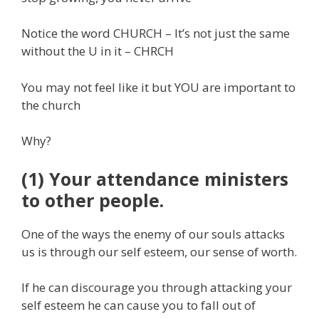
Notice the word CHURCH – It’s not just the same
without the U in it – CHRCH
You may not feel like it but YOU are important to
the church
Why?
(1) Your attendance ministers
to other people.
One of the ways the enemy of our souls attacks
us is through our self esteem, our sense of worth.
If he can discourage you through attacking your
self esteem he can cause you to fall out of