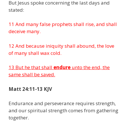
But Jesus spoke concerning the last days and
stated:
11 And many false prophets shall rise, and shall
deceive many.
12 And because iniquity shall abound, the love
of many shall wax cold.
13 But he that shall
endure
unto the end, the
same shall be saved.
Matt 24:11-13 KJV
Endurance and perseverance requires strength,
and our spiritual strength comes from gathering
together.