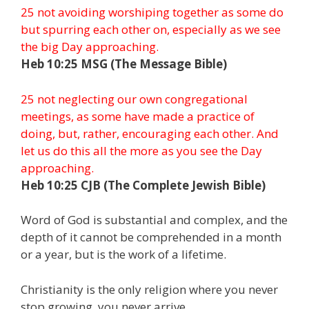
25 not avoiding worshiping together as some do
but spurring each other on, especially as we see
the big Day approaching.
Heb 10:25 MSG (The Message Bible)
25 not neglecting our own congregational
meetings, as some have made a practice of
doing, but, rather, encouraging each other. And
let us do this all the more as you see the Day
approaching.
Heb 10:25 CJB (The Complete Jewish Bible)
Word of God is substantial and complex, and the
depth of it cannot be comprehended in a month
or a year, but is the work of a lifetime.
Christianity is the only religion where you never
stop growing, you never arrive