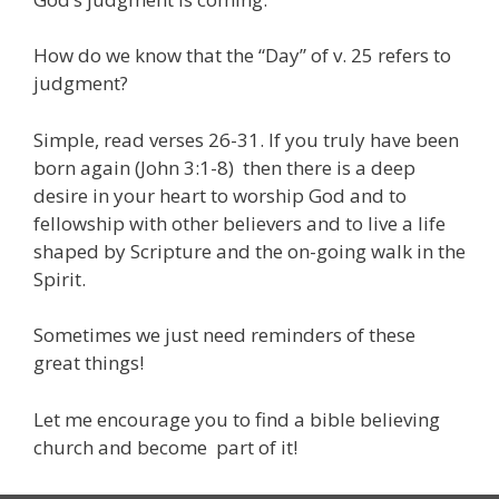
How do we know that the “Day” of v. 25 refers to
judgment?
Simple, read verses 26-31. If you truly have been
born again (John 3:1-8) then there is a deep
desire in your heart to worship God and to
fellowship with other believers and to live a life
shaped by Scripture and the on-going walk in the
Spirit.
Sometimes we just need reminders of these
great things!
Let me encourage you to find a bible believing
church and become part of it!