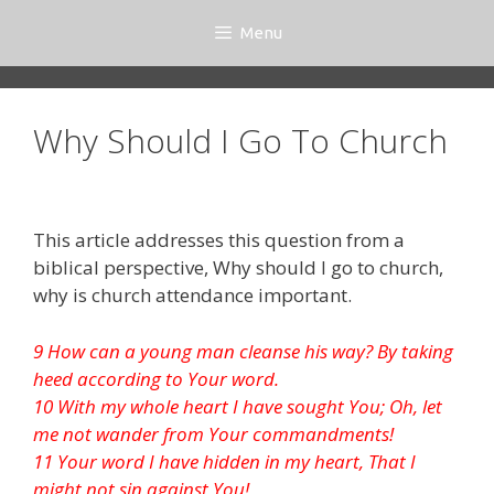
Skip
Menu
to
content
Why Should I Go To Church
This article addresses this question from a
biblical perspective, Why should I go to church,
why is church attendance important.
9 How can a young man cleanse his way? By taking
heed according to Your word.
10 With my whole heart I have sought You; Oh, let
me not wander from Your commandments!
11 Your word I have hidden in my heart, That I
might not sin against You!