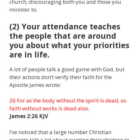
church, discouraging both you and those you
minister to.
(2) Your attendance teaches
the people that are around
you about what your priorities
are in life.
A lot of people talk a good game with God, but
their actions don’t verify their faith for the
Apostle James wrote:
26 For as the body without the spirit is dead, so
faith without works is dead also.
James 2:26 KJV
I’ve noticed that a large number Christian
parents talk a lot about wanting their children to