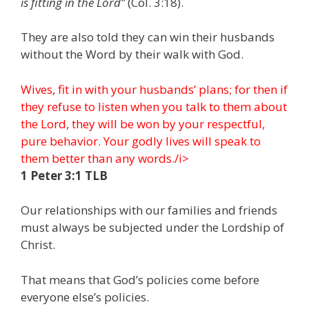
is fitting in the Lord”
(Col. 3:18).
They are also told they can win their husbands
without the Word by their walk with God.
Wives, fit in with your husbands’ plans; for then if
they refuse to listen when you talk to them about
the Lord, they will be won by your respectful,
pure behavior. Your godly lives will speak to
them better than any words./i>
1 Peter 3:1 TLB
Our relationships with our families and friends
must always be subjected under the Lordship of
Christ.
That means that God’s policies come before
everyone else’s policies.