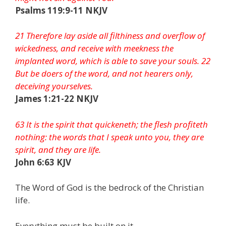
Psalms 119:9-11 NKJV
21 Therefore lay aside all filthiness and overflow of
wickedness, and receive with meekness the
implanted word, which is able to save your souls. 22
But be doers of the word, and not hearers only,
deceiving yourselves.
James 1:21-22 NKJV
63 It is the spirit that quickeneth; the flesh profiteth
nothing: the words that I speak unto you, they are
spirit, and they are life.
John 6:63 KJV
The Word of God is the bedrock of the Christian
life.
Everything must be built on it.