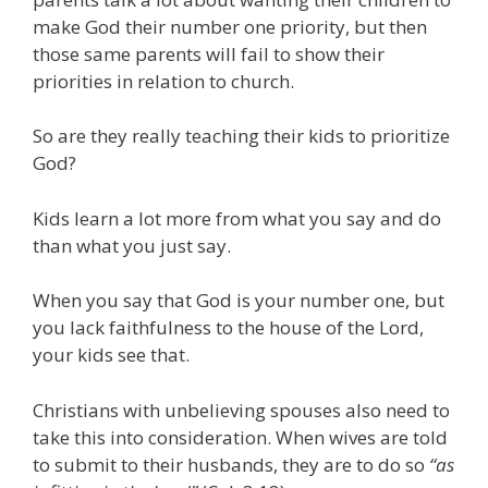
make God their number one priority, but then
those same parents will fail to show their
priorities in relation to church.
So are they really teaching their kids to prioritize
God?
Kids learn a lot more from what you say and do
than what you just say.
When you say that God is your number one, but
you lack faithfulness to the house of the Lord,
your kids see that.
Christians with unbelieving spouses also need to
take this into consideration. When wives are told
to submit to their husbands, they are to do so
“as