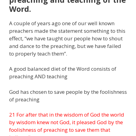
Word.
A couple of years ago one of our well known
preachers made the statement something to this
effect, “we have taught our people how to shout
and dance to the preaching, but we have failed
to properly teach them”.
A good balanced diet of the Word consists of
preaching AND teaching
God has chosen to save people by the foolishness
of preaching
21 For after that in the wisdom of God the world
by wisdom knew not God, it pleased God by the
foolishness of preaching to save them that