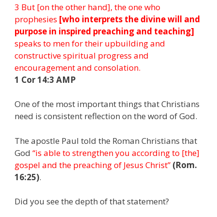
3 But [on the other hand], the one who
prophesies
[who interprets the divine will and
purpose in inspired preaching and teaching]
speaks to men for their upbuilding and
constructive spiritual progress and
encouragement and consolation.
1 Cor 14:3 AMP
One of the most important things that Christians
need is consistent reflection on the word of God.
The apostle Paul told the Roman Christians that
God
“is able to strengthen you according to [the]
gospel and the preaching of Jesus Christ”
(Rom.
16:25)
.
Did you see the depth of that statement?