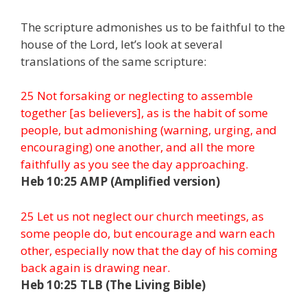
The scripture admonishes us to be faithful to the
house of the Lord, let’s look at several
translations of the same scripture:
25 Not forsaking or neglecting to assemble
together [as believers], as is the habit of some
people, but admonishing (warning, urging, and
encouraging) one another, and all the more
faithfully as you see the day approaching.
Heb 10:25 AMP (Amplified version)
25 Let us not neglect our church meetings, as
some people do, but encourage and warn each
other, especially now that the day of his coming
back again is drawing near.
Heb 10:25 TLB (The Living Bible)