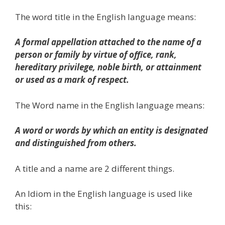
The word title in the English language means:
A formal appellation attached to the name of a
person or family by virtue of office, rank,
hereditary privilege, noble birth, or attainment
or used as a mark of respect.
The Word name in the English language means:
A word or words by which an entity is designated
and distinguished from others.
A title and a name are 2 different things.
An Idiom in the English language is used like
this: