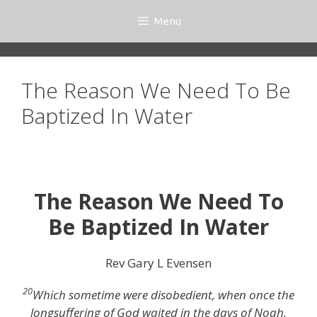
Skip
Menu
to
content
The Reason We Need To Be
Baptized In Water
The Reason We Need To
Be Baptized In Water
Rev Gary L Evensen
20
Which sometime were disobedient, when once the
longsuffering of God waited in the days of Noah,