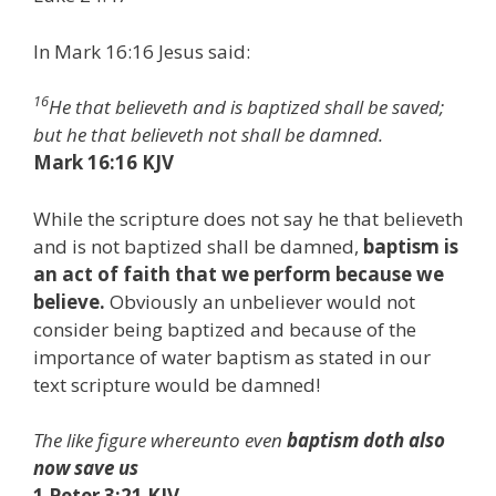
In Mark 16:16 Jesus said:
16
He that believeth and is baptized shall be saved;
but he that believeth not shall be damned.
Mark 16:16 KJV
While the scripture does not say he that believeth
and is not baptized shall be damned,
baptism is
an act of faith that we perform because we
believe.
Obviously an unbeliever would not
consider being baptized and because of the
importance of water baptism as stated in our
text scripture would be damned!
The like figure whereunto even
baptism doth also
now save us
1 Peter 3:21 KJV