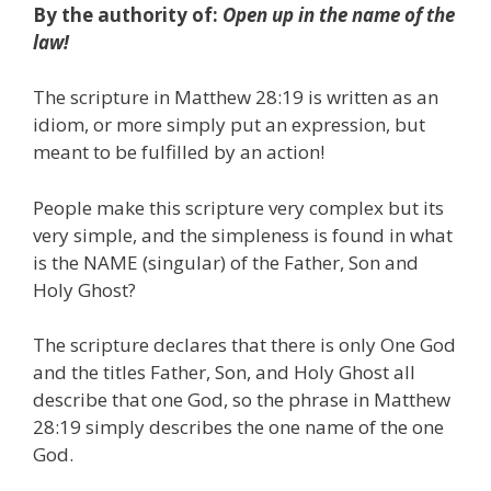
By the authority of:
Open up in the name of the
law!
The scripture in Matthew 28:19 is written as an
idiom, or more simply put an expression, but
meant to be fulfilled by an action!
People make this scripture very complex but its
very simple, and the simpleness is found in what
is the NAME (singular) of the Father, Son and
Holy Ghost?
The scripture declares that there is only One God
and the titles Father, Son, and Holy Ghost all
describe that one God, so the phrase in Matthew
28:19 simply describes the one name of the one
God.