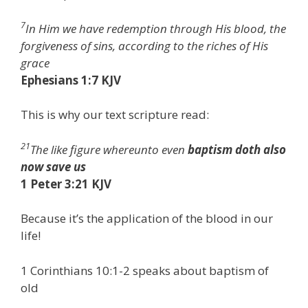
7
In Him we have redemption through His blood, the
forgiveness of sins, according to the riches of His
grace
Ephesians 1:7 KJV
This is why our text scripture read:
21
The like figure whereunto even
baptism doth also
now save us
1 Peter 3:21 KJV
Because it’s the application of the blood in our
life!
1 Corinthians 10:1-2 speaks about baptism of
old