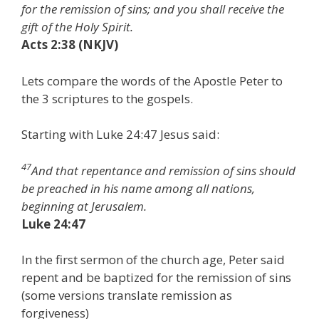
for the remission of sins; and you shall receive the
gift of the Holy Spirit.
Acts 2:38 (NKJV)
Lets compare the words of the Apostle Peter to
the 3 scriptures to the gospels.
Starting with Luke 24:47 Jesus said:
47
And that repentance and remission of sins should
be preached in his name among all nations,
beginning at Jerusalem.
Luke 24:47
In the first sermon of the church age, Peter said
repent and be baptized for the remission of sins
(some versions translate remission as
forgiveness)