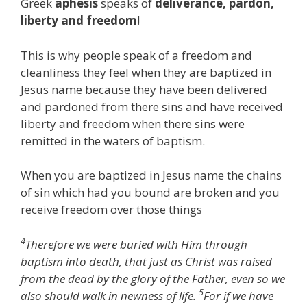
Greek
aphesis
speaks of
deliverance, pardon,
liberty and freedom
!
This is why people speak of a freedom and
cleanliness they feel when they are baptized in
Jesus name because they have been delivered
and pardoned from there sins and have received
liberty and freedom when there sins were
remitted in the waters of baptism.
When you are baptized in Jesus name the chains
of sin which had you bound are broken and you
receive freedom over those things
4
Therefore we were buried with Him through
baptism into death, that just as Christ was raised
from the dead by the glory of the Father, even so we
5
also should walk in newness of life.
For if we have