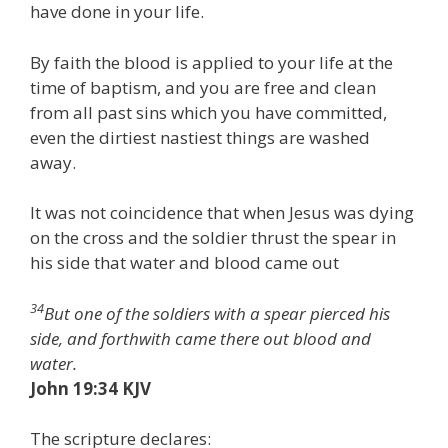
have done in your life.
By faith the blood is applied to your life at the
time of baptism, and you are free and clean
from all past sins which you have committed,
even the dirtiest nastiest things are washed
away.
It was not coincidence that when Jesus was dying
on the cross and the soldier thrust the spear in
his side that water and blood came out
34
But one of the soldiers with a spear pierced his
side, and forthwith came there out blood and
water.
John 19:34 KJV
The scripture declares: