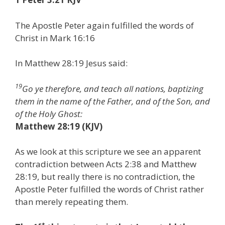
The Apostle Peter again fulfilled the words of
Christ in Mark 16:16
In Matthew 28:19 Jesus said:
19
Go ye therefore, and teach all nations, baptizing
them in the name of the Father, and of the Son, and
of the Holy Ghost:
Matthew 28:19 (KJV)
As we look at this scripture we see an apparent
contradiction between Acts 2:38 and Matthew
28:19, but really there is no contradiction, the
Apostle Peter fulfilled the words of Christ rather
than merely repeating them.
st