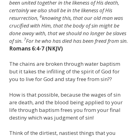
been united together in the likeness of His death,
certainly we also shall be in the likeness of His
6
resurrection,
knowing this, that our old man was
crucified with Him, that the body of sin might be
done away with, that we should no longer be slaves
7
of sin.
For he who has died has been freed from sin.
Romans 6:4-7 (NKJV)
The chains are broken through water baptism
but it takes the infilling of the spirit of God for
you to live for God and stay free from sin??
How is that possible, because the wages of sin
are death, and the blood being applied to your
life through baptism frees you from your final
destiny which was judgment of sin!
Think of the dirtiest, nastiest things that you