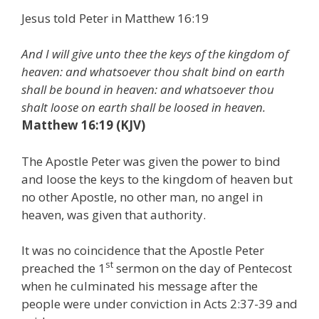
Jesus told Peter in Matthew 16:19
And I will give unto thee the keys of the kingdom of
heaven: and whatsoever thou shalt bind on earth
shall be bound in heaven: and whatsoever thou
shalt loose on earth shall be loosed in heaven.
Matthew 16:19 (KJV)
The Apostle Peter was given the power to bind
and loose the keys to the kingdom of heaven but
no other Apostle, no other man, no angel in
heaven, was given that authority.
It was no coincidence that the Apostle Peter
st
preached the 1
sermon on the day of Pentecost
when he culminated his message after the
people were under conviction in Acts 2:37-39 and