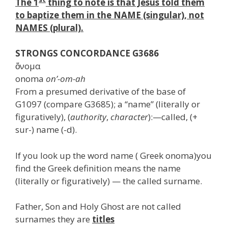
The 1
thing to note is that Jesus told them
to baptize them in the NAME (singular), not
NAMES (plural).
STRONGS CONCORDANCE G3686
ὄνομα
onoma
on’-om-ah
From a presumed derivative of the base of
G1097 (compare G3685); a “name” (literally or
figuratively), (
authority
,
character
):—called, (+
sur-) name (-d).
If you look up the word name ( Greek onoma)you
find the Greek definition means the name
(literally or figuratively) — the called surname.
Father, Son and Holy Ghost are not called
surnames they are
titles