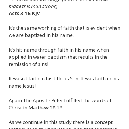
made this man strong,
Acts 3:16 KJV
It’s the same working of faith that is evident when
we are baptized in his name.
It’s his name through faith in his name when
applied in water baptism that results in the
remission of sins!
It wasn’t faith in his title as Son, It was faith in his
name Jesus!
Again The Apostle Peter fulfilled the words of
Christ in Matthew 28:19
As we continue in this study there is a concept