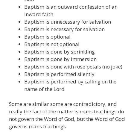
Baptism is an outward confession of an
inward faith
Baptism is unnecessary for salvation
Baptism is necessary for salvation
Baptism is optional
Baptism is not optional
Baptism is done by sprinkling
Baptism is done by immersion
Baptism is done with rose petals (no joke)
Baptism is performed silently
Baptism is performed by calling on the
name of the Lord
Some are similar some are contradictory, and
really the fact of the matter is mans teachings do
not govern the Word of God, but the Word of God
governs mans teachings.