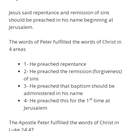
Jesus said repentance and remission of sins
should be preached in his name beginning at
Jerusalem.
The words of Peter fulfilled the words of Christ in
4 areas
1- He preached repentance
2- He preached the remission (forgiveness)
of sins
3- He preached that baptism should be
administered in his name
st
4- He preached this for the 1
time at
Jerusalem
The Apostle Peter fulfilled the words of Christ in
Luke 24:47