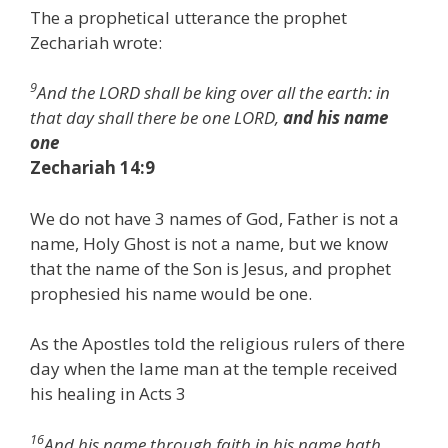
The a prophetical utterance the prophet
Zechariah wrote:
9
And the LORD shall be king over all the earth: in
that day shall there be one LORD,
and his name
one
Zechariah 14:9
We do not have 3 names of God, Father is not a
name, Holy Ghost is not a name, but we know
that the name of the Son is Jesus, and prophet
prophesied his name would be one.
As the Apostles told the religious rulers of there
day when the lame man at the temple received
his healing in Acts 3
16
And his name through faith in his name hath