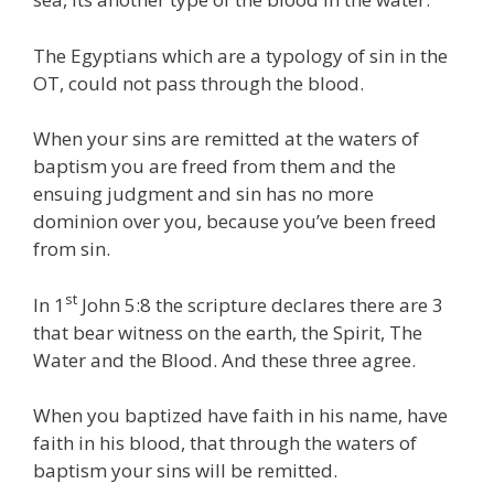
The Egyptians which are a typology of sin in the
OT, could not pass through the blood.
When your sins are remitted at the waters of
baptism you are freed from them and the
ensuing judgment and sin has no more
dominion over you, because you’ve been freed
from sin.
st
In 1
John 5:8 the scripture declares there are 3
that bear witness on the earth, the Spirit, The
Water and the Blood. And these three agree.
When you baptized have faith in his name, have
faith in his blood, that through the waters of
baptism your sins will be remitted.