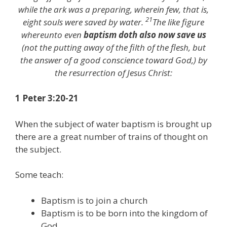
while the ark was a preparing, wherein few, that is,
21
eight souls were saved by water.
The like figure
whereunto even
baptism doth also now save us
(not the putting away of the filth of the flesh, but
the answer of a good conscience toward God,) by
the resurrection of Jesus Christ:
1 Peter 3:20-21
When the subject of water baptism is brought up
there are a great number of trains of thought on
the subject.
Some teach:
Baptism is to join a church
Baptism is to be born into the kingdom of
God