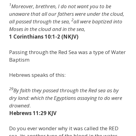
1
Moreover, brethren, I do not want you to be
unaware that all our fathers were under the cloud,
2
all passed through the sea,
all were baptized into
Moses in the cloud and in the sea,
1 Corinthians 10:1-2 (NKJV)
Passing through the Red Sea was a type of Water
Baptism
Hebrews speaks of this:
29
By faith they passed through the Red sea as by
dry land: which the Egyptians assaying to do were
drowned
.
Hebrews 11:29 KJV
Do you ever wonder why it was called the RED
sea, its another type of the blood in the water.