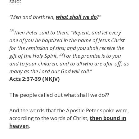
said:
“Men and brethren,
what shall we do
?”
38
Then Peter said to them, “Repent, and let every
one of you be baptized in the name of Jesus Christ
for the remission of sins; and you shall receive the
39
gift of the Holy Spirit.
For the promise is to you
and to your children, and to all who are afar off, as
many as the Lord our God will call.”
Acts 2:37-39 (NKJV)
The people called out what shall we do??
And the words that the Apostle Peter spoke were,
according to the words of Christ,
then bound in
heaven
.