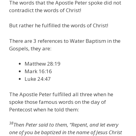
The words that the Apostle Peter spoke did not
contradict the words of Christ!
But rather he fulfilled the words of Christ!
There are 3 references to Water Baptism in the
Gospels, they are:
Matthew 28:19
Mark 16:16
Luke 24:47
The Apostle Peter fulfilled all three when he
spoke those famous words on the day of
Pentecost when he told them:
38
Then Peter said to them, “Repent, and let every
one of you be baptized in the name of Jesus Christ