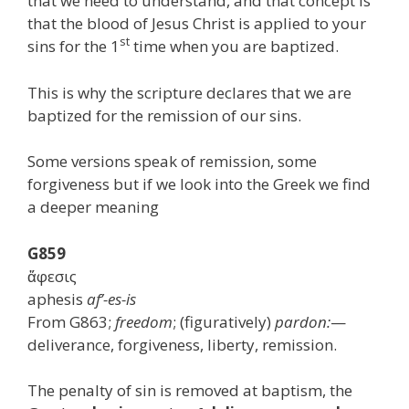
that we need to understand, and that concept is
that the blood of Jesus Christ is applied to your
st
sins for the 1
time when you are baptized.
This is why the scripture declares that we are
baptized for the remission of our sins.
Some versions speak of remission, some
forgiveness but if we look into the Greek we find
a deeper meaning
G859
ἄφεσις
aphesis
af’-es-is
From G863;
freedom
; (figuratively)
pardon:
—
deliverance, forgiveness, liberty, remission.
The penalty of sin is removed at baptism, the