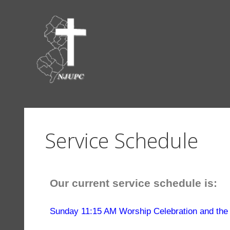
Service Schedule
Our current service schedule is:
Sunday 11:15 AM Worship Celebration and the