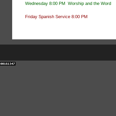
Wednesday 8:00 PM Worship and the Word
Friday Spanish Service 8:00 PM