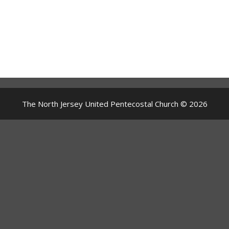
The North Jersey United Pentecostal Church © 2026