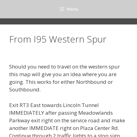
Skip
Menu
to
content
From I95 Western Spur
Should you need to travel on the western spur
this map will give you an idea where you are
going. This works for either Northbound or
Southbound.
Exit RT3 East towards Lincoln Tunnel
IMMEDIATELY after passing Meadowlands
Parkway exit right on the service road and make
another IMMEDIATE right on Plaza Center Rd.
Continue through 2 traffic lights to a stop sign.