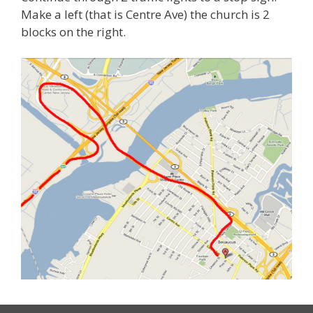
Make a left (that is Centre Ave) the church is 2
blocks on the right.