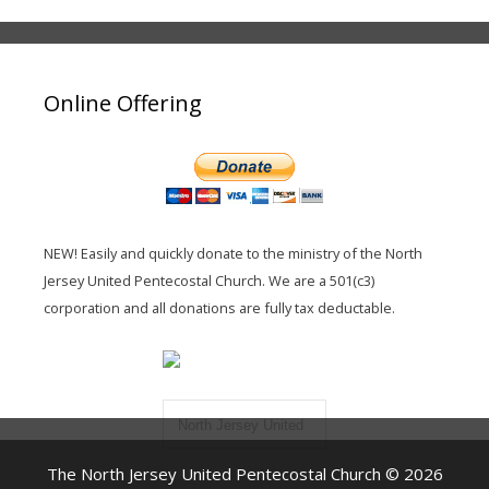
Online Offering
NEW! Easily and quickly donate to the ministry of the North
Jersey United Pentecostal Church. We are a 501(c3)
corporation and all donations are fully tax deductable.
North Jersey United
Pentecostal Church
The North Jersey United Pentecostal Church © 2026
Inc