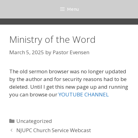
Skip
Menu
to
content
Ministry of the Word
March 5, 2025
by
Pastor Evensen
The old sermon browser was no longer updated
by the author and for security reasons had to be
deleted. Until I get this new page up and running
you can browse our
YOUTUBE CHANNEL
Categories
Uncategorized
NJUPC Church Service Webcast