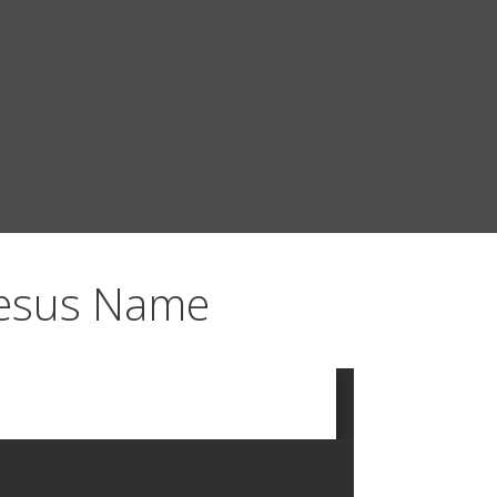
Jesus Name