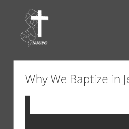
Skip
to
content
Why We Baptize in 